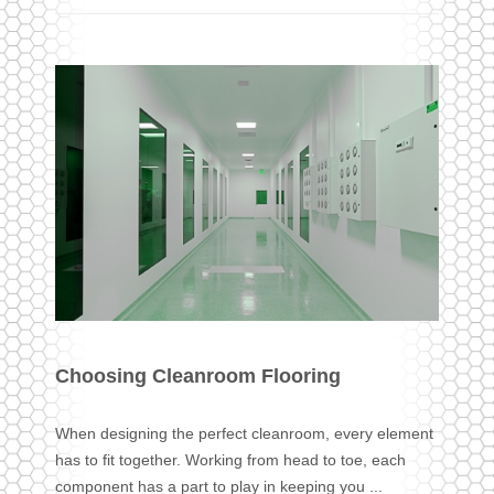
Choosing Cleanroom Flooring
When designing the perfect cleanroom, every element
has to fit together. Working from head to toe, each
component has a part to play in keeping you ...