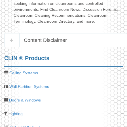
seeking information on cleanrooms and controlled
environments. Find Cleanroom News, Discussion Forums,
Cleanroom Cleaning Recommendations, Cleanroom
Terminology, Cleanroom Directory, and more.
Content Disclaimer
CLIN ® Products
Ceiling Systems
Wall Partition Systems
Doors & Windows
Lighting