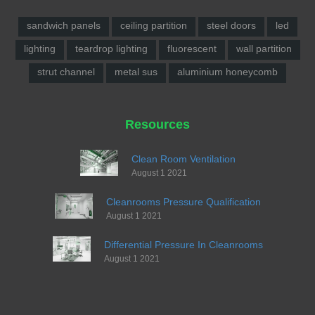
sandwich panels
ceiling partition
steel doors
led
lighting
teardrop lighting
fluorescent
wall partition
strut channel
metal sus
aluminium honeycomb
Resources
Clean Room Ventilation
August 1 2021
Cleanrooms Pressure Qualification
August 1 2021
Differential Pressure In Cleanrooms
August 1 2021