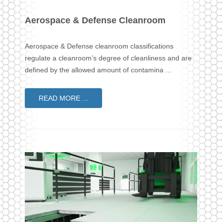
Aerospace & Defense Cleanroom
Aerospace & Defense cleanroom classifications
regulate a cleanroom’s degree of cleanliness and are
defined by the allowed amount of contamina ...
READ MORE ...