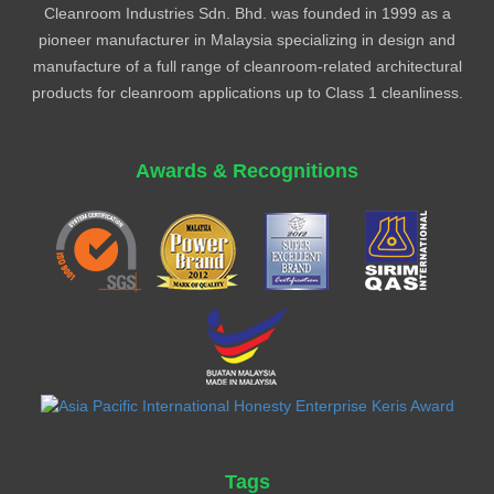
Cleanroom Industries Sdn. Bhd. was founded in 1999 as a
pioneer manufacturer in Malaysia specializing in design and
manufacture of a full range of cleanroom-related architectural
products for cleanroom applications up to Class 1 cleanliness.
Awards & Recognitions
Tags