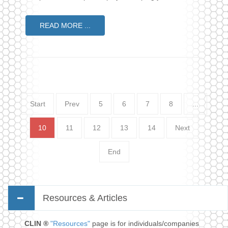
READ MORE ...
Start
Prev
5
6
7
8
...
10
11
12
13
14
Next
End
Resources & Articles
CLIN ®
"Resources"
page is for individuals/companies