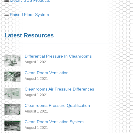
Metal / SUS Products
Raised Floor System
Latest Resources
Differential Pressure In Cleanrooms
August 1 2021
Clean Room Ventilation
August 1 2021
Cleanrooms Air Pressure Differences
August 1 2021
Cleanrooms Pressure Qualification
August 1 2021
Clean Room Ventilation System
August 1 2021