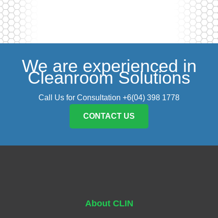
We are experienced in
Cleanroom Solutions
Call Us for Consultation +6(04) 398 1778
CONTACT US
About CLIN