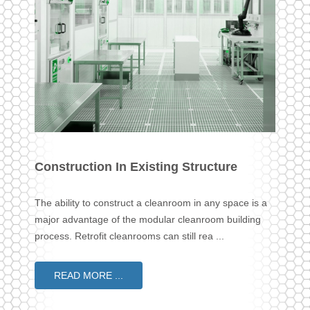
Construction In Existing Structure
The ability to construct a cleanroom in any space is a
major advantage of the modular cleanroom building
process. Retrofit cleanrooms can still rea ...
READ MORE ...