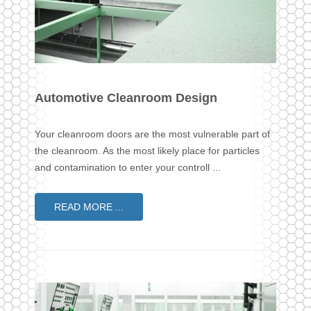
Automotive Cleanroom Design
Your cleanroom doors are the most vulnerable part of
the cleanroom. As the most likely place for particles
and contamination to enter your controll ...
READ MORE ...