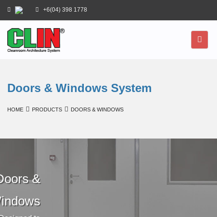
+6(04) 398 1778
Doors & Windows System
HOME
PRODUCTS
DOORS & WINDOWS
Doors &
indows