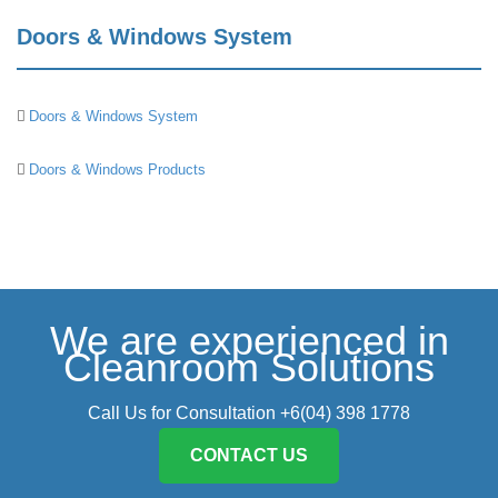
Doors & Windows System
Doors & Windows System
Doors & Windows Products
We are experienced in
Cleanroom Solutions
Call Us for Consultation +6(04) 398 1778
CONTACT US