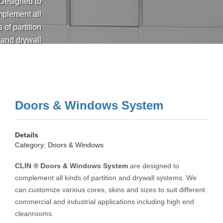
Designed to
plement all
 of partition
and drywall
ems. We can
mize various
s, skins and
sizes to suit
Doors & Windows System
t commercial
nd industrial
applications
Details
ing high end
Category:
Doors & Windows
cleanrooms.
CLIN ® Doors & Windows System
are designed to
complement all kinds of partition and drywall systems. We
can customize various cores, skins and sizes to suit different
commercial and industrial applications including high end
cleanrooms.