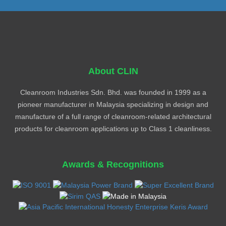
About CLIN
Cleanroom Industries Sdn. Bhd. was founded in 1999 as a
pioneer manufacturer in Malaysia specializing in design and
manufacture of a full range of cleanroom-related architectural
products for cleanroom applications up to Class 1 cleanliness.
Awards & Recognitions