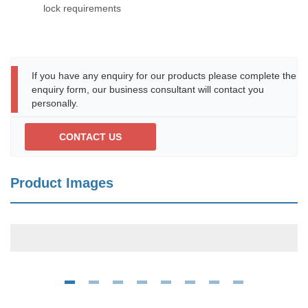
lock requirements
If you have any enquiry for our products please complete the
enquiry form, our business consultant will contact you
personally.
CONTACT US
Product Images