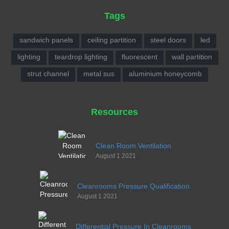
Tags
sandwich panels
ceiling partition
steel doors
led
lighting
teardrop lighting
fluorescent
wall partition
strut channel
metal sus
aluminium honeycomb
Resources
Clean Room Ventilation
August 1 2021
Cleanrooms Pressure Qualification
August 1 2021
Differential Pressure In Cleanrooms