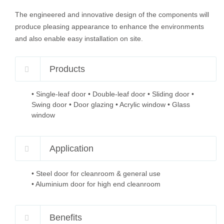
The engineered and innovative design of the components will
produce pleasing appearance to enhance the environments
and also enable easy installation on site.
Products
• Single-leaf door • Double-leaf door • Sliding door •
Swing door • Door glazing • Acrylic window • Glass
window
Application
• Steel door for cleanroom & general use
• Aluminium door for high end cleanroom
Benefits