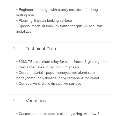
• Engineered design with sturdy structural for long
lasting use
• Pleasing & clean-looking surface
• Special made aluminium frame for quick & accurate
installation
Technical Data
• 6063 T5 aluminium alloy for door frame & glazing trim
• Prepainted steel or aluminium sheets
• Cores material - paper honeycomb, aluminium
honeycomb, polystyrene, polyurethane & rockwool
• Conductive & static dissipative surface
Variations
• Custom made to specific sizes, glazing, window &