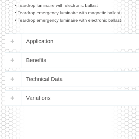
• Teardrop luminaire with electronic ballast
• Teardrop emergency luminaire with magnetic ballast
• Teardrop emergency luminaire with electronic ballast
Application
Benefits
Technical Data
Variations