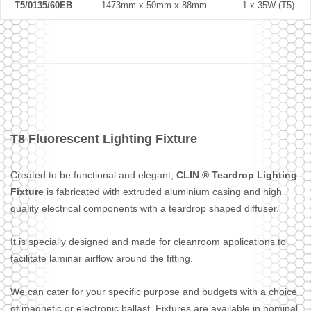
T5/0135/60EB
1473mm x 50mm x 88mm
1 x 35W (T5)
T8 Fluorescent Lighting Fixture
Created to be functional and elegant,
CLIN ® Teardrop Lighting
Fixture
is fabricated with extruded aluminium casing and high
quality electrical components with a teardrop shaped diffuser.
It is specially designed and made for cleanroom applications to
facilitate laminar airflow around the fitting.
We can cater for your specific purpose and budgets with a choice
of magnetic or electronic ballast. Fixtures are available in nominal