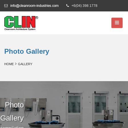
+6(04) 398 1778
Photo Gallery
HOME
GALLERY
Photo
Gallery