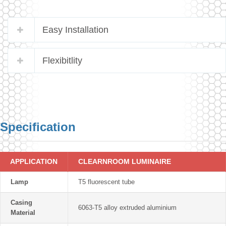
Easy Installation
Flexibitlity
Specification
APPLICATION
CLEARNROOM LUMINAIRE
Lamp
T5 fluorescent tube
Casing
6063-T5 alloy extruded aluminium
Material