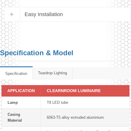
Easy Installation
Specification & Model
Teardrop Lighting
Specification
APPLICATION
CLEARNROOM LUMINAIRE
Lamp
T8 LED tube
Casing
6063-T5 alloy extruded aluminium
Material