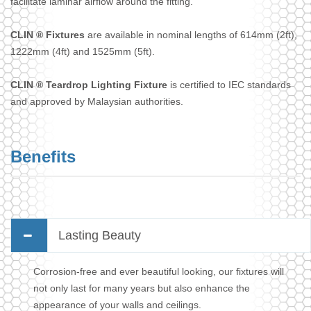
facilitate laminar airflow around the fitting.
CLIN ® Fixtures
are available in nominal lengths of 614mm (2ft),
1222mm (4ft) and 1525mm (5ft).
CLIN ® Teardrop Lighting Fixture
is certified to IEC standards
and approved by Malaysian authorities.
Benefits
Lasting Beauty
Corrosion-free and ever beautiful looking, our fixtures will
not only last for many years but also enhance the
appearance of your walls and ceilings.