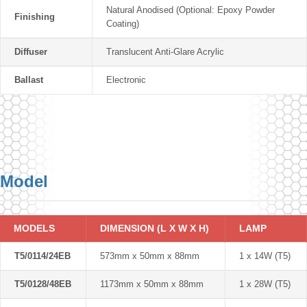
Natural Anodised (Optional: Epoxy Powder
Finishing
Coating)
Diffuser
Translucent Anti-Glare Acrylic
Ballast
Electronic
Model
MODELS
DIMENSION (L X W X H)
LAMP
T5/0114/24EB
573mm x 50mm x 88mm
1 x 14W (T5)
T5/0128/48EB
1173mm x 50mm x 88mm
1 x 28W (T5)