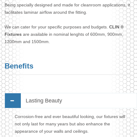
Being specially designed and made for cleanroom applications, it
facilitates laminar airflow around the fitting.
We can cater for your specific purposes and budgets.
CLIN ®
Fixtures
are available in nominal lenghts of 600mm, 900mm,
1200mm and 1500mm.
Benefits
Lasting Beauty
Corrosion-free and ever beautiful looking, our fixtures will
not only last for many years but also enhance the
appearance of your walls and ceilings.