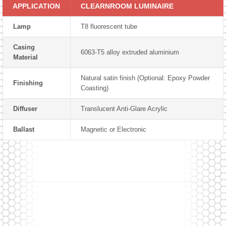
APPLICATION
CLEARNROOM LUMINAIRE
Lamp
T8 fluorescent tube
Casing
6063-T5 alloy extruded aluminium
Material
Natural satin finish (Optional: Epoxy Powder
Finishing
Coasting)
Diffuser
Translucent Anti-Glare Acrylic
Ballast
Magnetic or Electronic