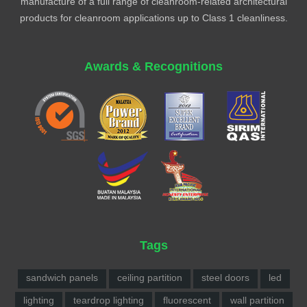
manufacture of a full range of cleanroom-related architectural
products for cleanroom applications up to Class 1 cleanliness.
Awards & Recognitions
Tags
sandwich panels
ceiling partition
steel doors
led
lighting
teardrop lighting
fluorescent
wall partition