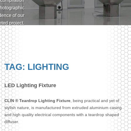
 compilation
photographic
dence of our
ted project.
have built a
 of qualified
n engineers
on CAD
tions with a
TAG: LIGHTING
large design
 that caters
ferent needs.
LED Lighting Fixture
CLIN ® Teardrop Lighting Fixture
, being practical and yet of
stylish nature, is manufactured from extruded aluminium casing
and high quality electrical components with a teardrop shaped
diffuser.