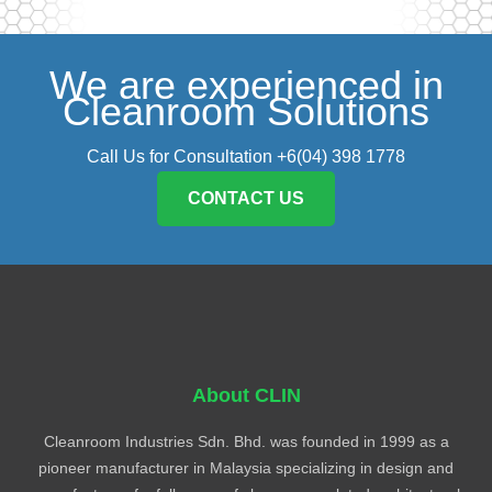
We are experienced in
Cleanroom Solutions
Call Us for Consultation +6(04) 398 1778
CONTACT US
About CLIN
Cleanroom Industries Sdn. Bhd. was founded in 1999 as a
pioneer manufacturer in Malaysia specializing in design and