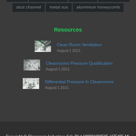
strut channel
metal sus
aluminium honeycomb
Resources
Clean Room Ventilation
August 1 2021
Cleanrooms Pressure Qualification
August 1 2021
Differential Pressure In Cleanrooms
August 1 2021