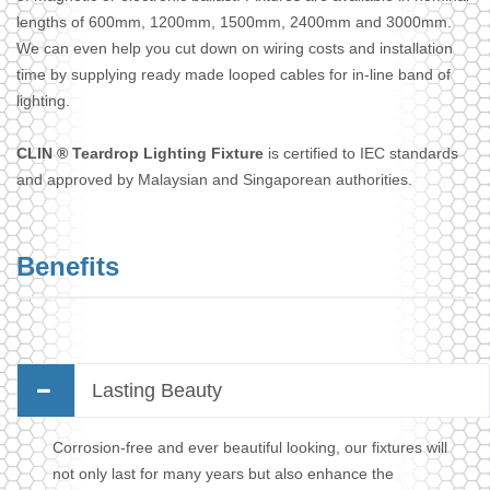
lengths of 600mm, 1200mm, 1500mm, 2400mm and 3000mm.
We can even help you cut down on wiring costs and installation
time by supplying ready made looped cables for in-line band of
lighting.
CLIN ® Teardrop Lighting Fixture
is certified to IEC standards
and approved by Malaysian and Singaporean authorities.
Benefits
Lasting Beauty
Corrosion-free and ever beautiful looking, our fixtures will
not only last for many years but also enhance the