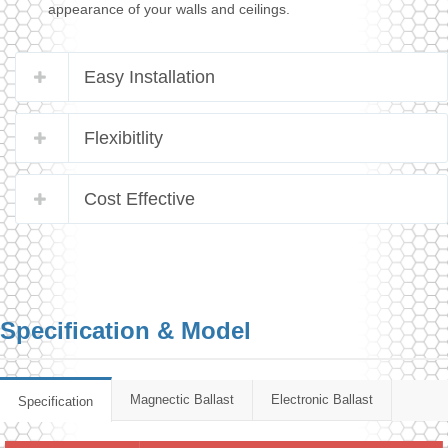
appearance of your walls and ceilings.
Easy Installation
Flexibitlity
Cost Effective
Specification & Model
Magnectic Ballast
Electronic Ballast
Specification