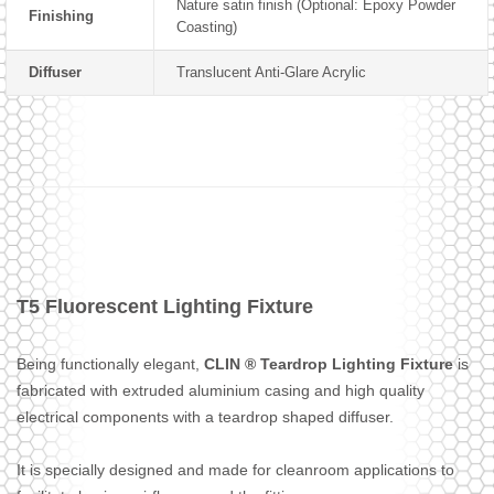
Nature satin finish (Optional: Epoxy Powder
Finishing
Coasting)
Diffuser
Translucent Anti-Glare Acrylic
T5 Fluorescent Lighting Fixture
Being functionally elegant,
CLIN ® Teardrop Lighting Fixture
is
fabricated with extruded aluminium casing and high quality
electrical components with a teardrop shaped diffuser.
It is specially designed and made for cleanroom applications to