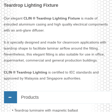
Teardrop Lighting Fixture
Our elegant
CLIN ® Teardrop Lighting Fixture
is made of
extruded aluminium casing and high quality electrical components
with an anti-glare diffuser.
It is specially designed and made for cleanroom applications with
teardrop shape to facilitate laminar airflow around the fitting.
Nevertheless, this elegant fitting is also suitable for use in office,
supermarket, commercial and general production buildings.
CLIN ® Teardrop Lighting
is certified to IEC standards and
approved by Malaysia and Singapore authorities.
Products
• Teardrop luminaire with magnetic ballast