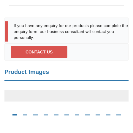
If you have any enquiry for our products please complete the
enquiry form, our business consultant will contact you
personally.
CONTACT US
Product Images