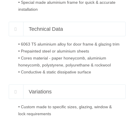
• Special made aluminium frame for quick & accurate
installation
Technical Data
• 6063 T5 aluminium alloy for door frame & glazing trim
• Prepainted steel or aluminium sheets
• Cores material - paper honeycomb, aluminium
honeycomb, polystyrene, polyurethane & rockwool
• Conductive & static dissipative surface
Variations
• Custom made to specific sizes, glazing, window &
lock requirements