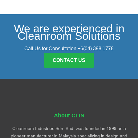
We are experienced in
Cleanroom Solutions
Call Us for Consultation +6(04) 398 1778
CONTACT US
About CLIN
Cleanroom Industries Sdn. Bhd. was founded in 1999 as a
pioneer manufacturer in Malaysia specializing in design and