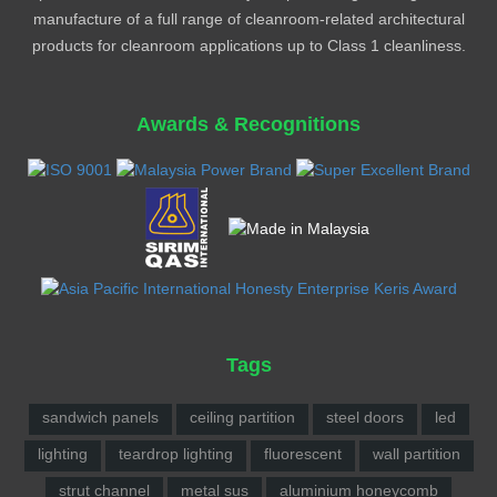
manufacture of a full range of cleanroom-related architectural
products for cleanroom applications up to Class 1 cleanliness.
Awards & Recognitions
Tags
sandwich panels
ceiling partition
steel doors
led
lighting
teardrop lighting
fluorescent
wall partition
strut channel
metal sus
aluminium honeycomb