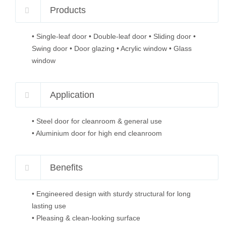
Products
• Single-leaf door • Double-leaf door • Sliding door •
Swing door • Door glazing • Acrylic window • Glass
window
Application
• Steel door for cleanroom & general use
• Aluminium door for high end cleanroom
Benefits
• Engineered design with sturdy structural for long
lasting use
• Pleasing & clean-looking surface