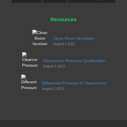
Resources
Clean Room Ventilation
August 1 2021
Cleanrooms Pressure Qualification
August 1 2021
Differential Pressure In Cleanrooms
August 1 2021