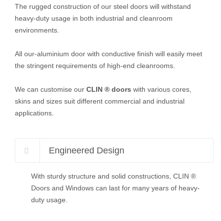
The rugged construction of our steel doors will withstand
heavy-duty usage in both industrial and cleanroom
environments.
All our-aluminium door with conductive finish will easily meet
the stringent requirements of high-end cleanrooms.
We can customise our
CLIN ® doors
with various cores,
skins and sizes suit different commercial and industrial
applications.
Engineered Design
With sturdy structure and solid constructions, CLIN ®
Doors and Windows can last for many years of heavy-
duty usage.