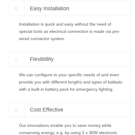
Easy Installation
Installation is quick and easy without the need of
special tools as electrical connection is made via pre-
wired connector system.
Flexibitlity
We can configure to your specific needs of and even
provide you with different lengths and types of ballasts
with a built-in battery pack for emergency lighting.
Cost Effective
Our innovations enable you to save money while
conserving energy, e.g. by using 2 x 36W electronic