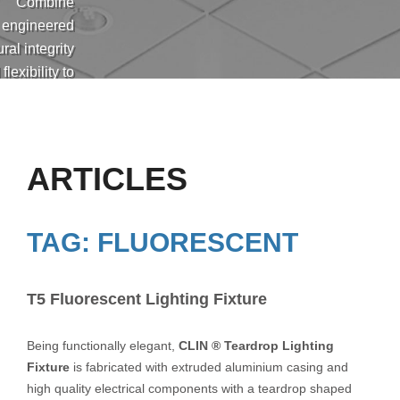
Combine
engineered
ural integrity
flexibility to
eet the high
ds and ever-
ng needs of
 cleanrooms
ARTICLES
ications and
customer
equirements.
TAG: FLUORESCENT
T5 Fluorescent Lighting Fixture
Being functionally elegant,
CLIN ® Teardrop Lighting
Fixture
is fabricated with extruded aluminium casing and
high quality electrical components with a teardrop shaped