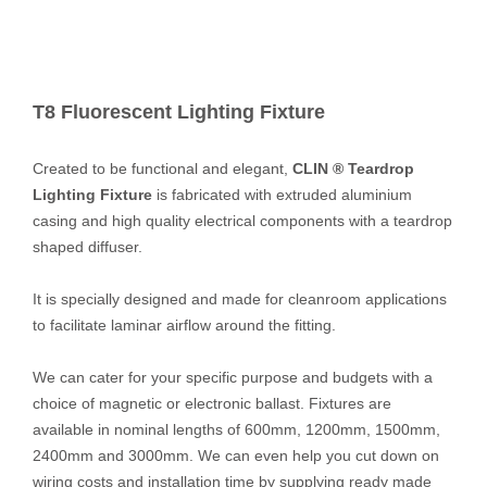
T8 Fluorescent Lighting Fixture
Created to be functional and elegant,
CLIN ® Teardrop
Lighting Fixture
is fabricated with extruded aluminium
casing and high quality electrical components with a teardrop
shaped diffuser.
It is specially designed and made for cleanroom applications
to facilitate laminar airflow around the fitting.
We can cater for your specific purpose and budgets with a
choice of magnetic or electronic ballast. Fixtures are
available in nominal lengths of 600mm, 1200mm, 1500mm,
2400mm and 3000mm. We can even help you cut down on
wiring costs and installation time by supplying ready made