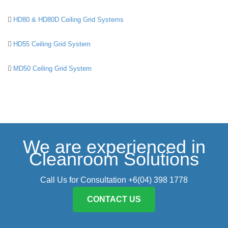
HD80 & HD80D Ceiling Grid Systems
HD55 Ceiling Grid System
MD50 Ceiling Grid System
We are experienced in
Cleanroom Solutions
Call Us for Consultation +6(04) 398 1778
CONTACT US