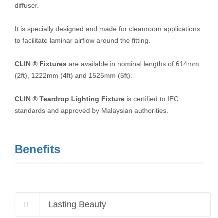
diffuser.
It is specially designed and made for cleanroom applications
to facilitate laminar airflow around the fitting.
CLIN ® Fixtures
are available in nominal lengths of 614mm
(2ft), 1222mm (4ft) and 1525mm (5ft).
CLIN ® Teardrop Lighting Fixture
is certified to IEC
standards and approved by Malaysian authorities.
Benefits
Lasting Beauty