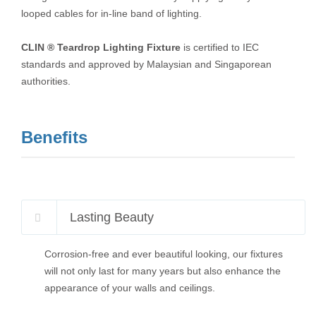
looped cables for in-line band of lighting.
CLIN ® Teardrop Lighting Fixture
is certified to IEC
standards and approved by Malaysian and Singaporean
authorities.
Benefits
Lasting Beauty
Corrosion-free and ever beautiful looking, our fixtures
will not only last for many years but also enhance the
appearance of your walls and ceilings.