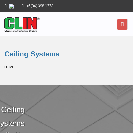
+6(04) 398 1778
Ceiling Systems
HOME
Ceiling
ystems