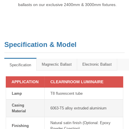
ballasts on our exclusive 2400mm & 3000mm fixtures.
Specification & Model
Magnectic Ballast
Electronic Ballast
Specification
APPLICATION
CLEARNROOM LUMINAIRE
Lamp
T8 fluorescent tube
Casing
6063-T5 alloy extruded aluminium
Material
Natural satin finish (Optional: Epoxy
Finishing
Powder Coasting)