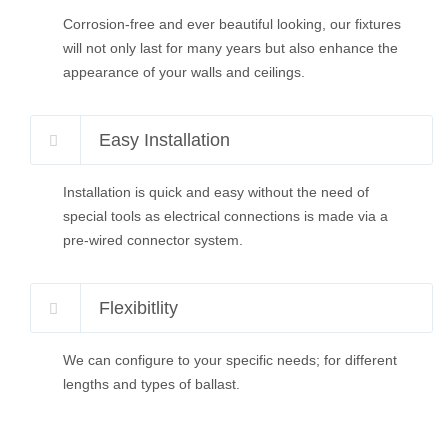
Corrosion-free and ever beautiful looking, our fixtures
will not only last for many years but also enhance the
appearance of your walls and ceilings.
Easy Installation
Installation is quick and easy without the need of
special tools as electrical connections is made via a
pre-wired connector system.
Flexibitlity
We can configure to your specific needs; for different
lengths and types of ballast.