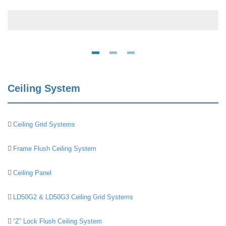
Ceiling System
Ceiling Grid Systems
Frame Flush Ceiling System
Ceiling Panel
LD50G2 & LD50G3 Ceiling Grid Systems
“Z” Lock Flush Ceiling System