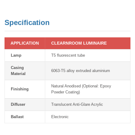
Specification
APPLICATION
CLEARNROOM LUMINAIRE
Lamp
T5 fluorescent tube
Casing
6063-T5 alloy extruded aluminium
Material
Natural Anodised (Optional: Epoxy
Finishing
Powder Coating)
Diffuser
Translucent Anti-Glare Acrylic
Ballast
Electronic