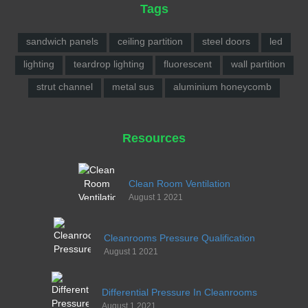
Tags
sandwich panels
ceiling partition
steel doors
led
lighting
teardrop lighting
fluorescent
wall partition
strut channel
metal sus
aluminium honeycomb
Resources
Clean Room Ventilation
August 1 2021
Cleanrooms Pressure Qualification
August 1 2021
Differential Pressure In Cleanrooms
August 1 2021