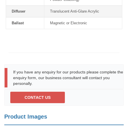
Diffuser
Translucent Anti-Glare Acrylic
Ballast
Magnetic or Electronic
If you have any enquiry for our products please complete the
enquiry form, our business consultant will contact you
personally.
CONTACT US
Product Images