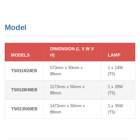
Model
DIMENSION (L X W X
MODELS
H)
LAMP
573mm x 50mm x
1 x 14W
T5/0114/24EB
88mm
(T5)
1173mm x 50mm x
1 x 28W
T5/0128/48EB
88mm
(T5)
1473mm x 50mm x
1 x 35W
T5/0135/60EB
88mm
(T5)