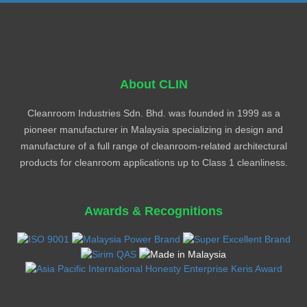
About CLIN
Cleanroom Industries Sdn. Bhd. was founded in 1999 as a
pioneer manufacturer in Malaysia specializing in design and
manufacture of a full range of cleanroom-related architectural
products for cleanroom applications up to Class 1 cleanliness.
Awards & Recognitions