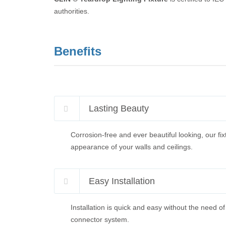
authorities.
Benefits
Lasting Beauty
Corrosion-free and ever beautiful looking, our fix
appearance of your walls and ceilings.
Easy Installation
Installation is quick and easy without the need of
connector system.