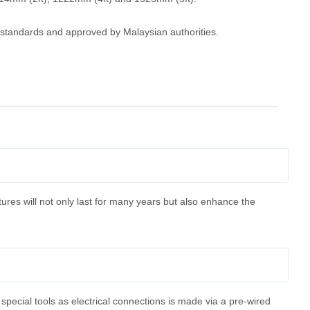
C standards and approved by Malaysian authorities.
tures will not only last for many years but also enhance the
 special tools as electrical connections is made via a pre-wired