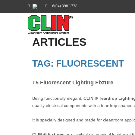
+6(04) 398 1778
ARTICLES
TAG: FLUORESCENT
T5 Fluorescent Lighting Fixture
Being functionally elegant,
CLIN ® Teardrop Lighting
quality electrical components with a teardrop shaped d
It is specially designed and made for cleanroom applicat
CLIN ® Fixtures
are available in nominal lengths of