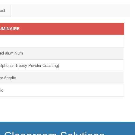
ast
UMINAIRE
ded aluminium
 (Optional: Epoxy Powder Coasting)
re Acrylic
ic