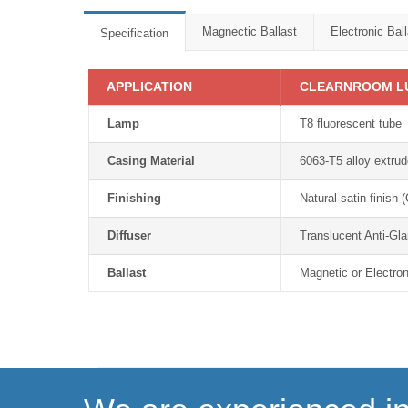
Magnectic Ballast
Electronic Ball
Specification
APPLICATION
CLEARNROOM L
Lamp
T8 fluorescent tube
Casing Material
6063-T5 alloy extru
Finishing
Natural satin finish
Diffuser
Translucent Anti-Gla
Ballast
Magnetic or Electron