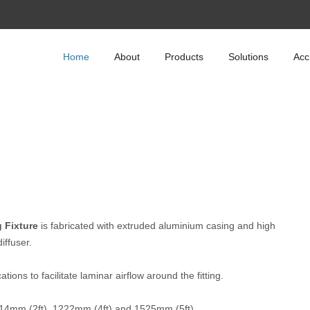
Home
About
Products
Solutions
Acc
 Fixture
is fabricated with extruded aluminium casing and high
iffuser.
ions to facilitate laminar airflow around the fitting.
 614mm (2ft), 1222mm (4ft) and 1525mm (5ft).