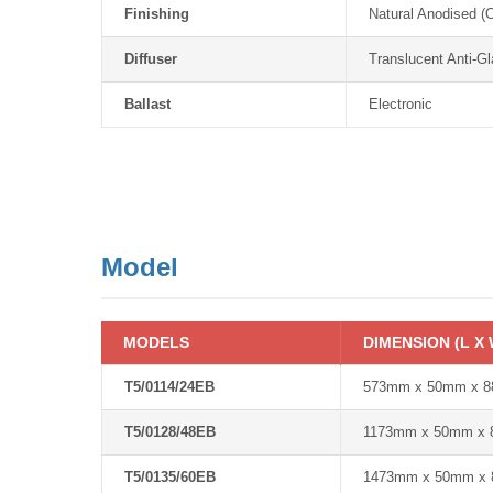
Finishing
Natural Anodised (
Diffuser
Translucent Anti-Gl
Ballast
Electronic
Model
MODELS
DIMENSION (L X 
T5/0114/24EB
573mm x 50mm x 
T5/0128/48EB
1173mm x 50mm x
T5/0135/60EB
1473mm x 50mm x