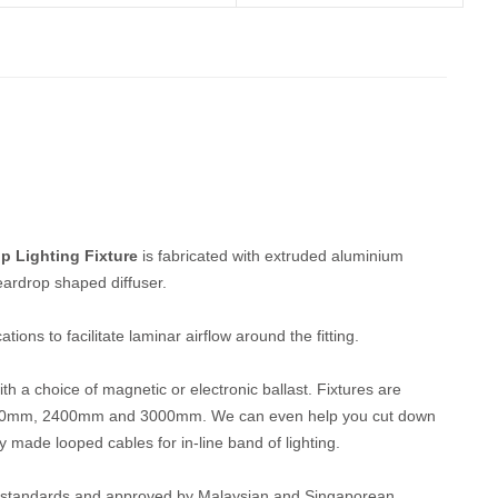
p Lighting Fixture
is fabricated with extruded aluminium
eardrop shaped diffuser.
ions to facilitate laminar airflow around the fitting.
h a choice of magnetic or electronic ballast. Fixtures are
1500mm, 2400mm and 3000mm. We can even help you cut down
y made looped cables for in-line band of lighting.
EC standards and approved by Malaysian and Singaporean