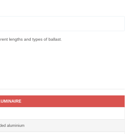
rent lengths and types of ballast.
UMINAIRE
uded aluminium