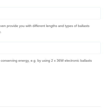
ven provide you with different lengths and types of ballasts
.
conserving energy, e.g. by using 2 x 36W electronic ballasts