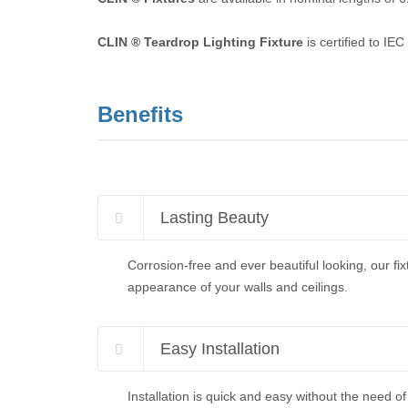
CLIN ® Teardrop Lighting Fixture
is certified to IE
Benefits
Lasting Beauty
Corrosion-free and ever beautiful looking, our fix
appearance of your walls and ceilings.
Easy Installation
Installation is quick and easy without the need of