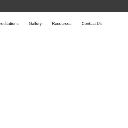
reditations
Gallery
Resources
Contact Us