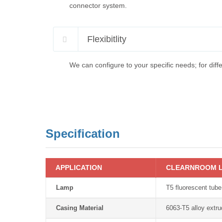
connector system.
Flexibitlity
We can configure to your specific needs; for diffe
Specification
APPLICATION
CLEARNROOM L
Lamp
T5 fluorescent tube
Casing Material
6063-T5 alloy extr