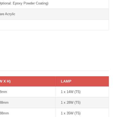
Optional: Epoxy Powder Coating)
are Acrylic
W X H)
LAMP
88mm
1 x 14W (T5)
 88mm
1 x 28W (T5)
 88mm
1 x 35W (T5)