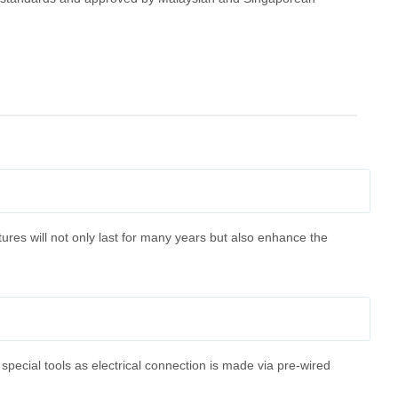
tures will not only last for many years but also enhance the
 special tools as electrical connection is made via pre-wired