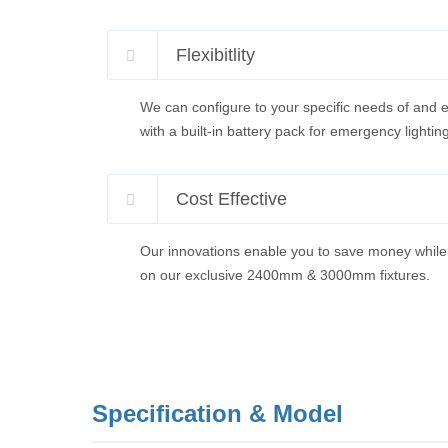
Flexibitlity
We can configure to your specific needs of and e
with a built-in battery pack for emergency lighting
Cost Effective
Our innovations enable you to save money while 
on our exclusive 2400mm & 3000mm fixtures.
Specification & Model