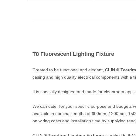
T8 Fluorescent Lighting Fixture
Created to be functional and elegant,
CLIN ® Teardro
casing and high quality electrical components with a t
It is specially designed and made for cleanroom applicat
We can cater for your specific purpose and budgets wit
available in nominal lengths of 600mm, 1200mm, 
on wiring costs and installation time by supplying read
CLIN ® Teardrop Lighting Fixture
is certified to I