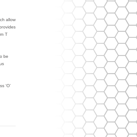
ich allow
 provides
um T
to be
ous
s ‘O’