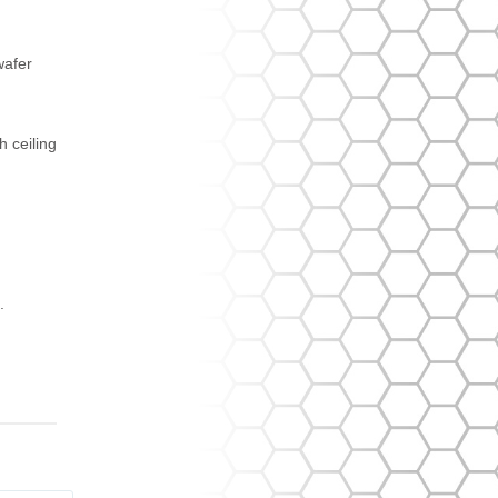
wafer
h ceiling
.