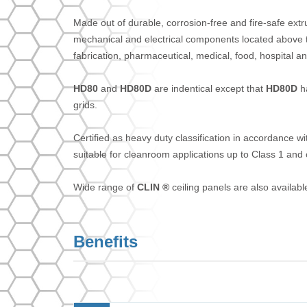
Made out of durable, corrosion-free and fire-safe extr
mechanical and electrical components located above the
fabrication, pharmaceutical, medical, food, hospital a
HD80
and
HD80D
are indentical except that
HD80D
ha
grids.
Certified as heavy duty classification in accordance w
suitable for cleanroom applications up to Class 1 and 
Wide range of
CLIN ®
ceiling panels are also availa
Benefits