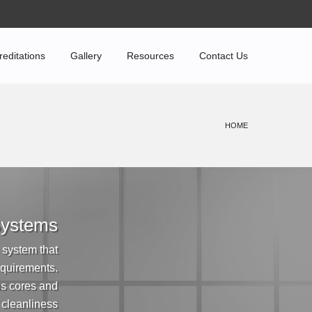
reditations
Gallery
Resources
Contact Us
HOME
 Systems
 system that
equirements.
us cores and
f cleanliness