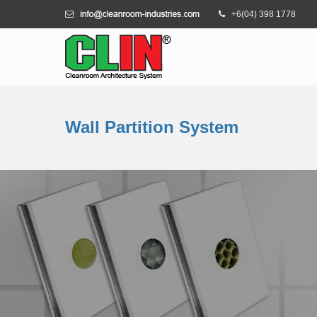
+6(04) 398 1778
Wall Partition System