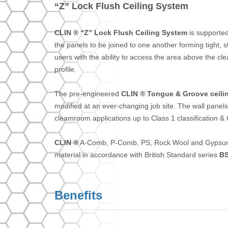
“Z” Lock Flush Ceiling System
CLIN ® “Z” Lock Flush Ceiling System
is supported
the panels to be joined to one another forming tight, s
users with the ability to access the area above the
profile.
The pre-engineered
CLIN ® Tongue & Groove ceili
modified at an ever-changing job site. The wall panels
cleamroom applications up to Class 1 classification 
CLIN ®
A-Comb, P-Comb, PS, Rock Wool and Gypsum B
material in accordance with British Standard series
BS
Benefits