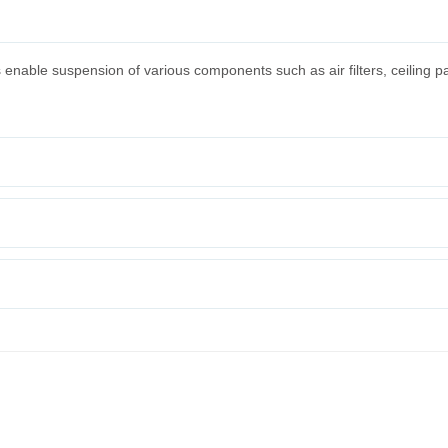
s enable suspension of various components such as air filters, ceiling p