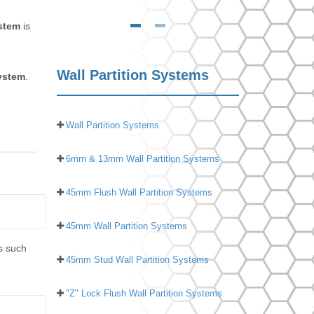
ystem
is
Wall Partition Systems
system
.
Wall Partition Systems
6mm & 13mm Wall Partition Systems
45mm Flush Wall Partition Systems
45mm Wall Partition Systems
s such
45mm Stud Wall Partition Systems
"Z" Lock Flush Wall Partition Systems