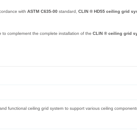
accordance with
ASTM C635-00
standard,
CLIN ® HD55 ceiling grid s
le to complement the complete installation of the
CLIN ® ceiling grid 
nd functional ceiling grid system to support various ceiling component