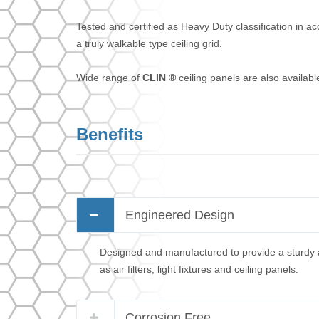
Tested and certified as Heavy Duty classification in 
a truly walkable type ceiling grid.
Wide range of
CLIN ®
ceiling panels are also availab
Benefits
Engineered Design
Designed and manufactured to provide a sturdy a
as air filters, light fixtures and ceiling panels.
Corrosion Free