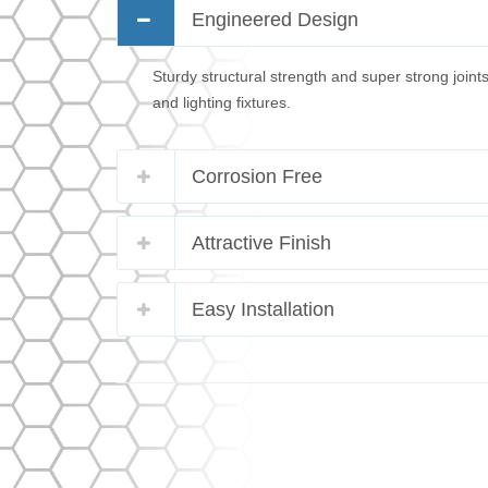
Engineered Design
Sturdy structural strength and super strong joint
and lighting fixtures.
Corrosion Free
Attractive Finish
Easy Installation