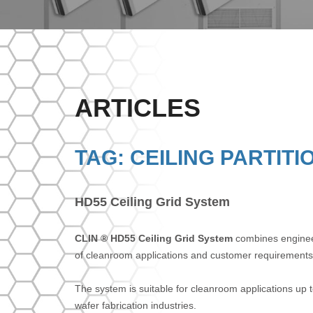
ARTICLES
TAG: CEILING PARTITI
HD55 Ceiling Grid System
CLIN ® HD55 Ceiling Grid System
combines engineere
of cleanroom applications and customer requirements
The system is suitable for cleanroom applications up to
wafer fabrication industries.