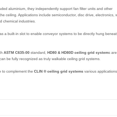
uded aluminium, they independently support fan filter units and other
 ceiling. Applications include semiconductor, disc drive, electronics, 
nd chemical industries.
s a built-in slot to enable conveyor systems to be directly hung beneat
ith
ASTM C635-00
standard,
HD80 & HD80D ceiling grid system
s are
can be fully recognized as truly walkable ceiling grid systems.
ble to complement the
CLIN ® ceiling grid systems
various applications