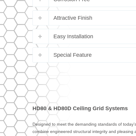
Attractive Finish
Easy Installation
Special Feature
HD80 & HD80D Ceiling Grid Systems
Designed to meet the demanding standards of today’
combine engineered structural integrity and pleasing ae