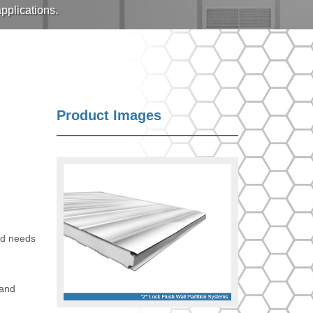
pplications.
Product Images
and needs
 and