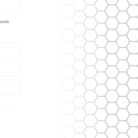
anels