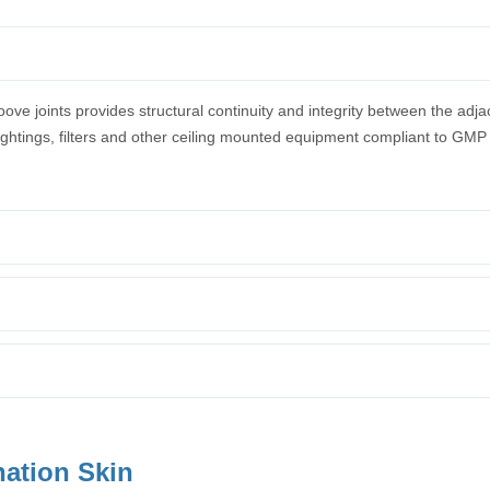
e joints provides structural continuity and integrity between the adja
 lightings, filters and other ceiling mounted equipment compliant to GMP
nation Skin