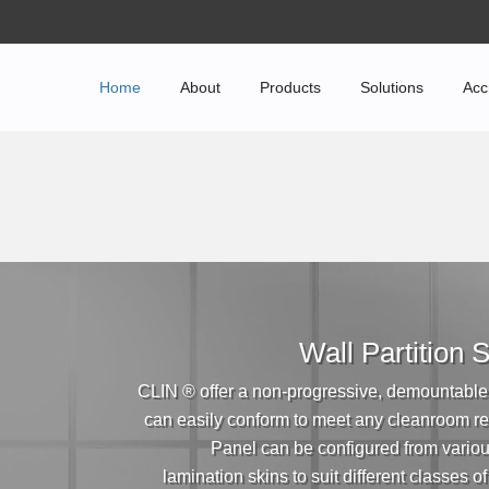
Home
About
Products
Solutions
Acc
Wall Partition
CLIN ® offer a non-progressive, demountable
can easily conform to meet any cleanroom r
Panel can be configured from vario
lamination skins to suit different classes o