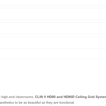
s high-end cleanrooms,
CLIN ® HD80 and HD80D Ceiling Grid Syste
sthetics to be as beautiful as they are functional.