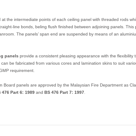
 at the intermediate points of each ceiling panel with threaded rods wh
traight-line bonds, beling flush finished between adjoining panels. This
 cleanroom. The panels’ span end are suspended by means of an alumini
ng panels
provide a consistent pleasing appearance with the flexibility 
 can be fabricated from various cores and lamination skins to suit vari
& GMP requirement.
oard panels are approved by the Malaysian Fire Department as Clas
 476 Part 6: 1989
and
BS 476 Part 7: 1997
.