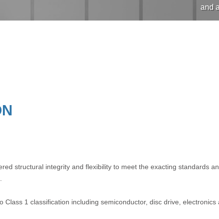
and a
ON
d structural integrity and flexibility to meet the exacting standards 
.
 Class 1 classification including semiconductor, disc drive, electronics