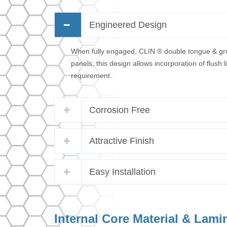
Engineered Design
When fully engaged, CLIN ® double tongue & groov
panels; this design allows incorporation of flush
requirement.
Corrosion Free
Attractive Finish
Easy Installation
Internal Core Material & Lami